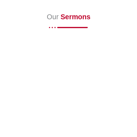
Our
Sermons