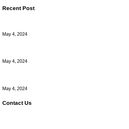
Recent Post
Light Out Of Darkness
May 4, 2024
Make Prayer A Habit Part 4
May 4, 2024
Make Prayer A Habit Part 3
May 4, 2024
Contact Us
Address: