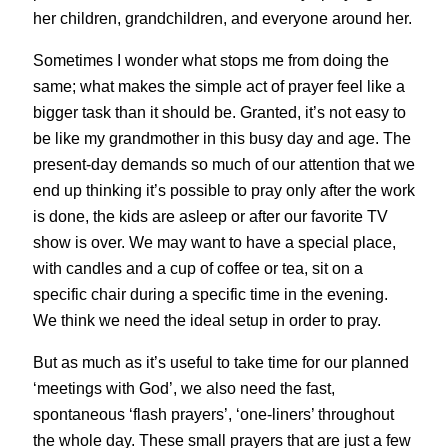
her children, grandchildren, and everyone around her.
Sometimes I wonder what stops me from doing the
same; what makes the simple act of prayer feel like a
bigger task than it should be. Granted, it’s not easy to
be like my grandmother in this busy day and age. The
present-day demands so much of our attention that we
end up thinking it’s possible to pray only after the work
is done, the kids are asleep or after our favorite TV
show is over. We may want to have a special place,
with candles and a cup of coffee or tea, sit on a
specific chair during a specific time in the evening.
We think we need the ideal setup in order to pray.
But as much as it’s useful to take time for our planned
‘meetings with God’, we also need the fast,
spontaneous ‘flash prayers’, ‘one-liners’ throughout
the whole day. These small prayers that are just a few