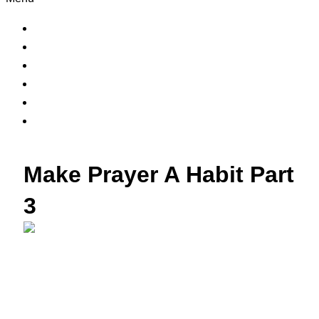
Home
Contact Us
About Us
Sermons
Bible Study
Prayer Request
Make Prayer A Habit Part
3