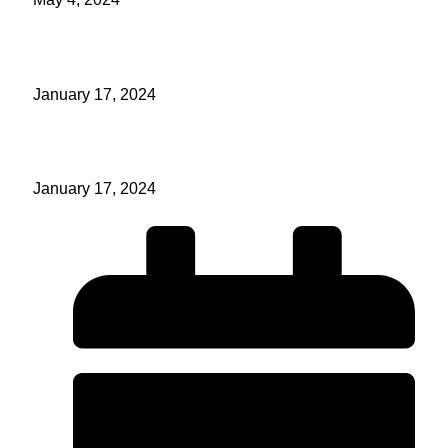
Make Prayer A Habit Part 2
January 17, 2024
Make Prayer A Habit Part 1
January 17, 2024