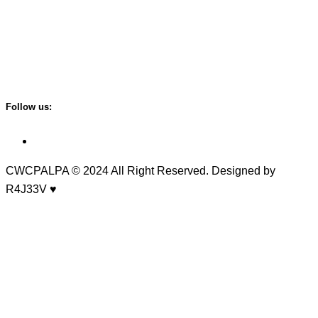
Tansen -5, Kailashnagar
Email:
cwcpalpa@gmail.com
Follow us:
CWCPALPA
© 2024 All Right Reserved. Designed by
R4J33V ♥