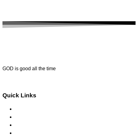
GOD is good all the time
Get Direction
Quick Links
About Us
Contact Us
Sermons
Bible Study