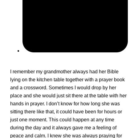
May 4, 2024
I remember my grandmother always had her Bible
lying on the kitchen table together with a prayer book
and a crossword. Sometimes I would drop by her
place and she would just sit there at the table with her
hands in prayer. I don’t know for how long she was
sitting there like that, it could have been for hours or
just one moment. This could happen at any time
during the day and it always gave me a feeling of
peace and calm. I knew she was always praying for