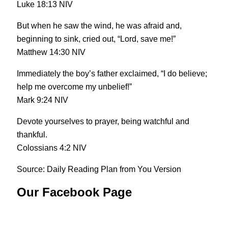
Luke 18:13 NIV
But when he saw the wind, he was afraid and,
beginning to sink, cried out, “Lord, save me!”
Matthew 14:30 NIV
Immediately the boy’s father exclaimed, “I do believe;
help me overcome my unbelief!”
Mark 9:24 NIV
Devote yourselves to prayer, being watchful and
thankful.
Colossians 4:2 NIV
Source: Daily Reading Plan from You Version
Our Facebook Page