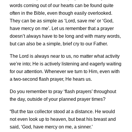
words coming out of our hearts can be found quite
often in the Bible, even though easily overlooked.
They can be as simple as ‘Lord, save me’ or ‘God,
have mercy on me’. Let us remember that a prayer
doesn’t always have to be long and with many words,
but can also be a simple, brief cry to our Father.
The Lord is always near to us, no matter what activity
we’re into; He is actively listening and eagerly waiting
for our attention. Whenever we turn to Him, even with
a two-second flash prayer, He hears us.
Do you remember to pray ‘flash prayers’ throughout
the day, outside of your planned prayer times?
“But the tax collector stood at a distance. He would
not even look up to heaven, but beat his breast and
said, ‘God, have mercy on me, a sinner.’