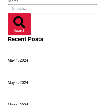
Search
Search
Recent Posts
Light Out Of Darkness
May 4, 2024
Make Prayer A Habit Part 4
May 4, 2024
Make Prayer A Habit Part 3
May 4, 2024