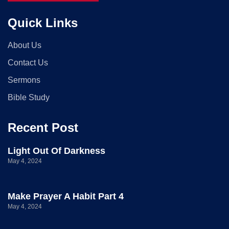
Quick Links
About Us
Contact Us
Sermons
Bible Study
Recent Post
Light Out Of Darkness
May 4, 2024
Make Prayer A Habit Part 4
May 4, 2024