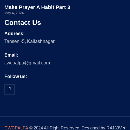
Make Prayer A Habit Part 3
May 4, 2024
Contact Us
Address:
Tansen -5, Kailashnagar
Email:
cwcpalpa@gmail.com
Follow us:
CWCPALPA
© 2024 All Right Reserved. Designed by R4J33V ♥