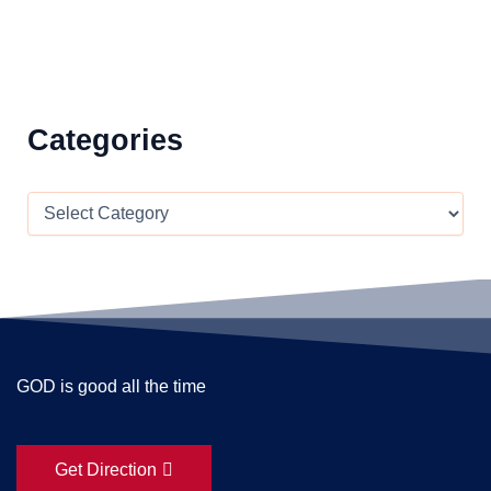
Categories
GOD is good all the time
Get Direction