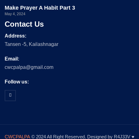
Make Prayer A Habit Part 3
May 4, 2024
Contact Us
Address:
Tansen -5, Kailashnagar
Email:
cwcpalpa@gmail.com
Follow us:
CWCPALPA
© 2024 All Right Reserved. Designed by R4J33V ♥