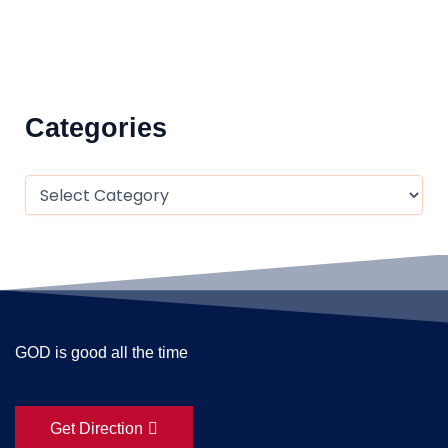
Categories
GOD is good all the time
Get Direction