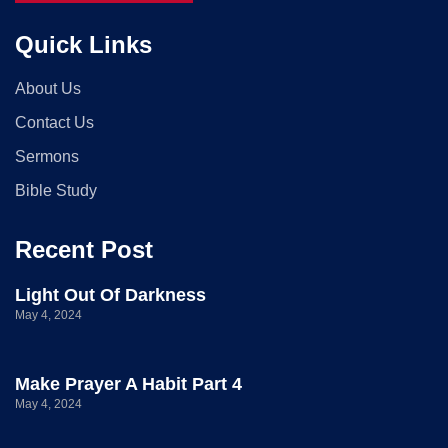
Quick Links
About Us
Contact Us
Sermons
Bible Study
Recent Post
Light Out Of Darkness
May 4, 2024
Make Prayer A Habit Part 4
May 4, 2024